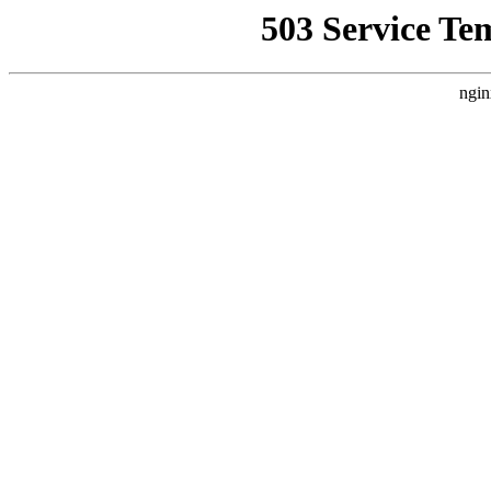
503 Service Te
ngin