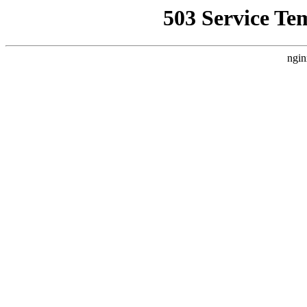
503 Service Te
ngin