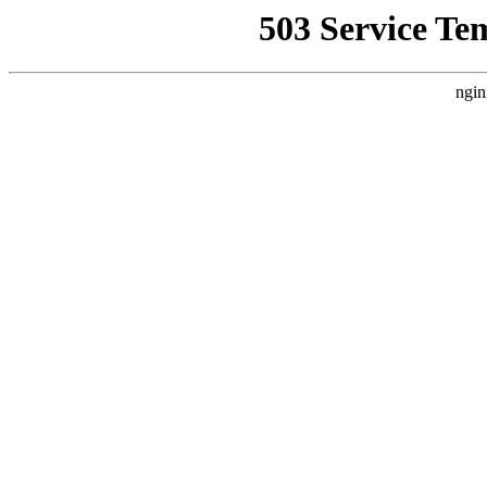
503 Service Te
ngin