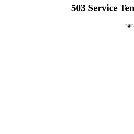
503 Service Te
ngin