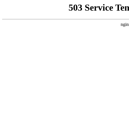
503 Service Te
ngin