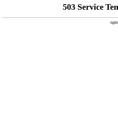
503 Service Te
ngin