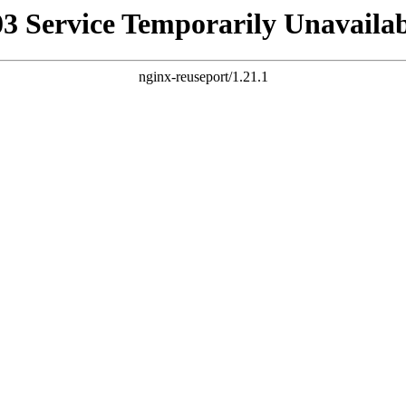
03 Service Temporarily Unavailab
nginx-reuseport/1.21.1