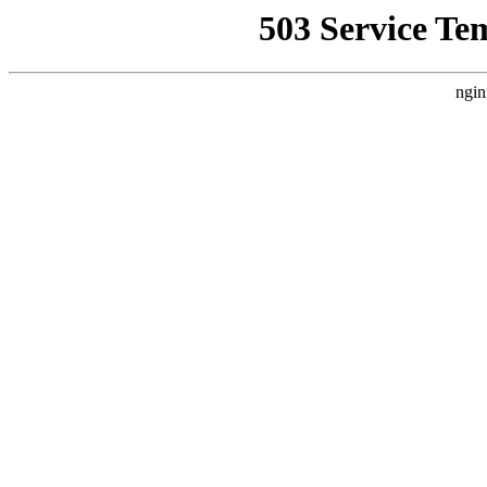
503 Service Te
ngin